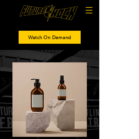
Watch On Demand