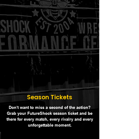
Season Tickets
Don't want to miss a second of the action?
Grab your FutureShock season ticket and be
there for every match, every rivalry and every
unforgettable moment.