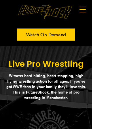
Watch On Demand
Live Pro Wrestling
Witness hard hitting, heart stopping, high
flying wrestling action for all ages. If you've
got WWE fans in your family they'll love this.
This is FutureShock, the home of pro
wrestling in Manchester.