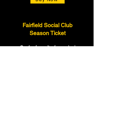
Fairfield Social Club
Season Ticket
Our fan favourite, fun packed
shows are back at the Fairfield
Social Club for 6 dates in 2026
Buy Now
Access All
Season Tickets
Are you a Futureshock faithful?