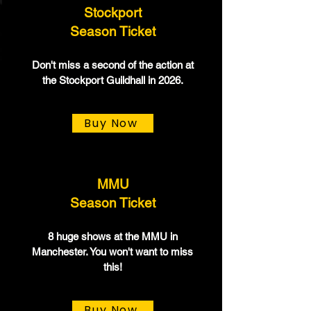
Stockport
Season Ticket
Don't miss a second of the action at
the Stockport Guildhall in 2026.
Buy Now
MMU
Season Ticket
8 huge shows at the MMU in
Manchester. You won't want to miss
this!
Buy Now